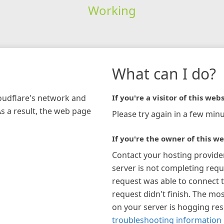
Working
What can I do?
loudflare's network and
If you're a visitor of this webs
As a result, the web page
Please try again in a few minu
If you're the owner of this we
Contact your hosting provide
server is not completing requ
request was able to connect t
request didn't finish. The mos
on your server is hogging re
troubleshooting information 