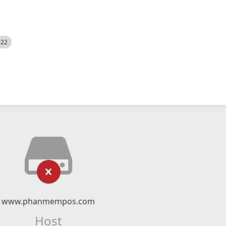
522
www.phanmempos.com
Host